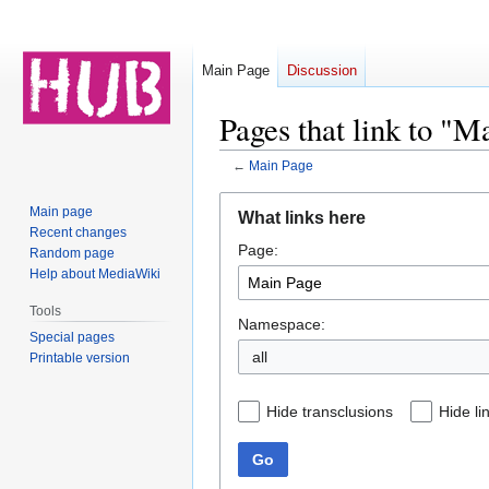
Main Page
Discussion
Pages that link to "M
←
Main Page
Jump
Jump
Main page
What links here
to
to
Recent changes
Page:
navigation
search
Random page
Help about MediaWiki
Tools
Namespace:
Special pages
all
Printable version
Hide transclusions
Hide li
Go