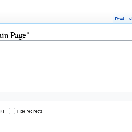
Read
V
ain Page"
nks
Hide redirects