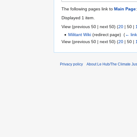
The following pages link to
Main Page
:
Displayed 1 item.
View (
previous 50
|
next 50
) (
20
|
50
|
Militant Wiki
(redirect page) ‎
(
← lin
View (
previous 50
|
next 50
) (
20
|
50
|
Privacy policy
About Le Hub/The Climate Ju