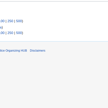
100
|
250
|
500
)
ks
)
100
|
250
|
500
)
stice Organizing HUB
Disclaimers