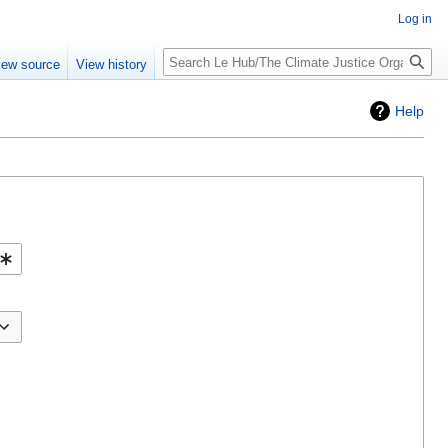
Log in
iew source
View history
Help